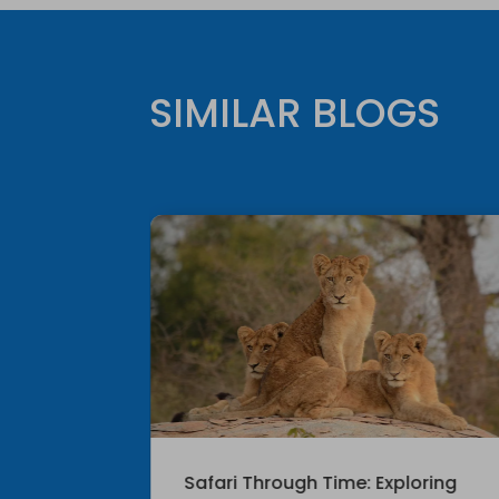
SIMILAR BLOGS
le
Safari Through Time: Exploring