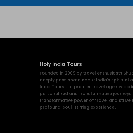
Holy India Tours
Founded in 2009 by travel enthusiasts Sh
deeply passionate about India’s spiritual a
India Tours is a premier travel agency ded
personalized and transformative journeys. 
transformative power of travel and strive 
profound, soul-stirring experience..