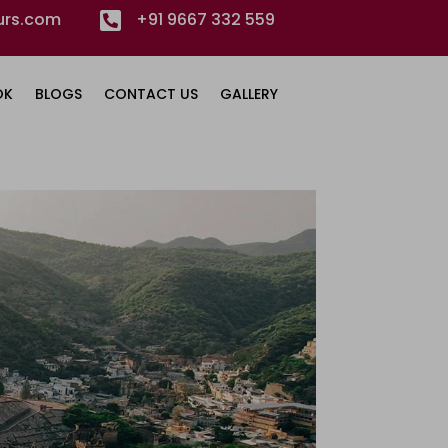
urs.com

+91 9667 332 559
OK
BLOGS
CONTACT US
GALLERY