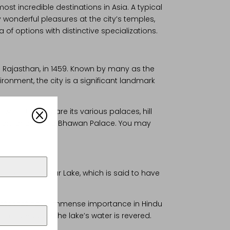
ost incredible destinations in Asia. A typical
 wonderful pleasures at the city’s temples,
of options with distinctive specializations.
n Rajasthan, in 1459. Known by many as the
ironment, the city is a significant landmark
ws of this city are its various palaces, hill
Q
arh Fort, and Umaid Bhawan Palace. You may
e banks of Pushkar Lake, which is said to have
 Ghats that have immense importance in Hindu
on is because the lake’s water is revered.