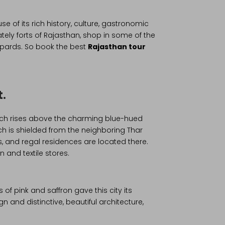
e of its rich history, culture, gastronomic
ately forts of Rajasthan, shop in some of the
eopards. So book the best
Rajasthan tour
t.
which rises above the charming blue-hued
ich is shielded from the neighboring Thar
, and regal residences are located there.
 and textile stores.
s of pink and saffron gave this city its
n and distinctive, beautiful architecture,