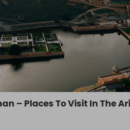
an – Places To Visit In The Ar