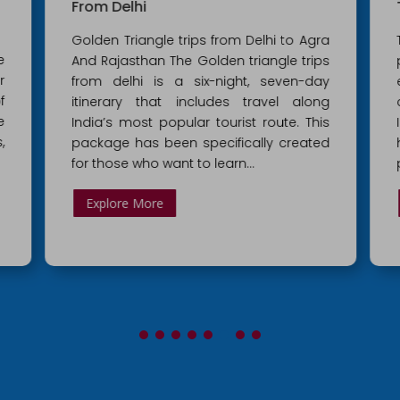
From Delhi
Golden Triangle trips from Delhi to Agra
e
And Rajasthan The Golden triangle trips
r
from delhi is a six-night, seven-day
f
itinerary that includes travel along
e
India’s most popular tourist route. This
,
package has been specifically created
for those who want to learn...
Explore More