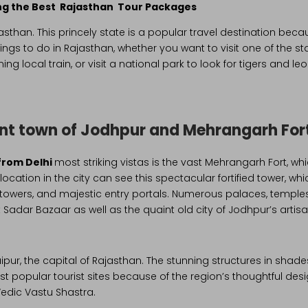
ling the Best Rajasthan Tour Packages
sthan. This princely state is a popular travel destination becaus
hings to do in Rajasthan, whether you want to visit one of the st
g local train, or visit a national park to look for tigers and l
ent town of Jodhpur and Mehrangarh For
from Delhi
most striking vistas is the vast Mehrangarh Fort, 
ocation in the city can see this spectacular fortified tower, wh
d towers, and majestic entry portals. Numerous palaces, temples
Sadar Bazaar as well as the quaint old city of Jodhpur’s artisan
s Jaipur, the capital of Rajasthan. The stunning structures in shade
ost popular tourist sites because of the region’s thoughtful desig
edic Vastu Shastra.