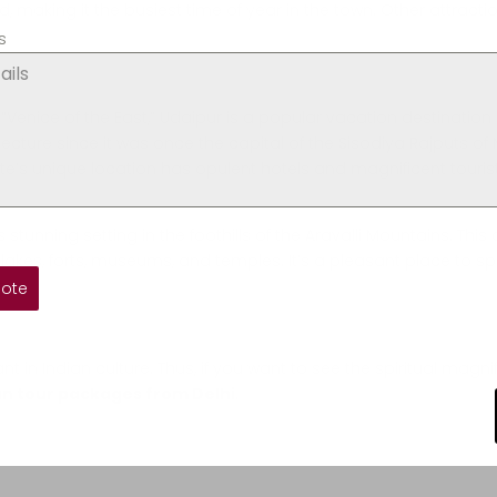
ld, making it the busiest time of year in the town. Other attracti
s
 “Venice of the East,” Udaipur is a popular vacation destination 
tecture since it was once the capital of the Sisodiya Rajputs o
state’s unique location has opulent hotels and magnificent touris
tunning setting in the foothills of the Aravalli Mountains. This
es, lakes, forts, museums, and temples. It’s a pleasant place to
s.
uote
 in Indian culture. Thus, if you want to see the spiritual magn
n tour packages from Delhi
.