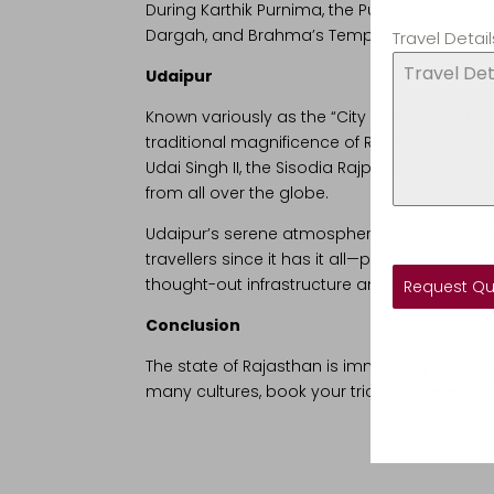
During Karthik Purnima, the Pushkar fair is he
Dargah, and Brahma’s Temple.
Travel Detail
Udaipur
Known variously as the “City of Lakes” or the
traditional magnificence of Rajputana archi
Udai Singh II, the Sisodia Rajput Ruler. The 
from all over the globe.
Udaipur’s serene atmosphere stems from its s
travellers since it has it all—palaces, castl
thought-out infrastructure and friendly local
Request Q
Conclusion
The state of Rajasthan is immensely important
many cultures, book your tricks for
Rajastha