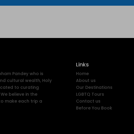
Links
ubham Pandey who is
Home
nd cultural wealth, Holy
About us
icated to curating
Our Destinations
We believe in the
LGBTQ Tours
to make each trip a
Contact us
Before You Book