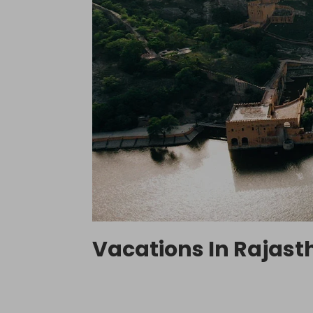
Vacations In Rajasth