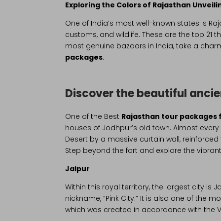
Exploring the Colors of Rajasthan Unvei
One of India’s most well-known states is Raja
customs, and wildlife. These are the top 21 t
most genuine bazaars in India, take a charmin
packages
.
Discover the beautiful anci
One of the Best
Rajasthan tour packages 
houses of Jodhpur’s old town. Almost every l
Desert by a massive curtain wall, reinforce
Step beyond the fort and explore the vibrant 
Jaipur
Within this royal territory, the largest city i
nickname, “Pink City.” It is also one of the m
which was created in accordance with the V