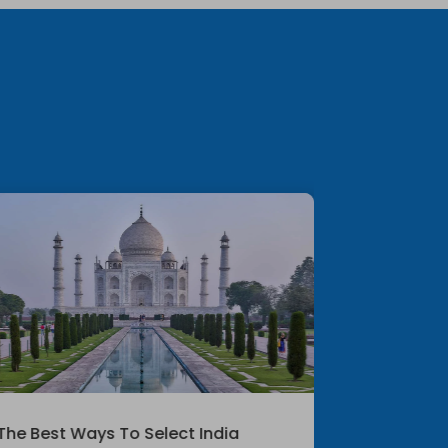
The Best Ways To Select India
Exploring T