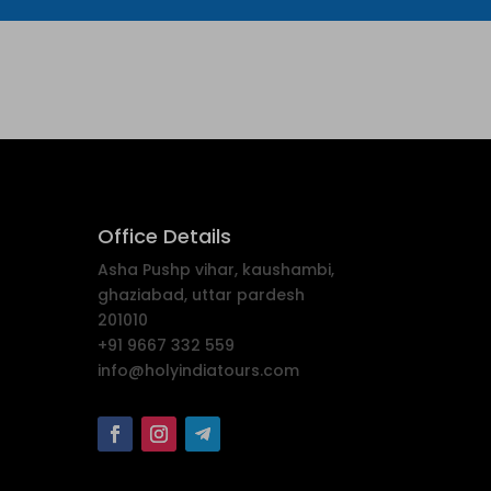
Office Details
Asha Pushp vihar, kaushambi,
ghaziabad, uttar pardesh
201010
+91 9667 332 559
info@holyindiatours.com