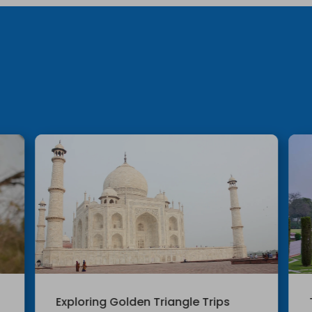
Exploring Golden Triangle Trips