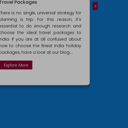
Travel Packages
Golden Tri
There is no single, universal strategy for
For those tra
planning a trip. For this reason, it's
time, the G
essential to do enough research and
offers the 
choose the ideal travel packages to
country's r
India. If you are at all confused about
Golden Tria
how to choose the finest India holiday
excursions
packages, have a look at our blog....
Explore Mo
Explore More