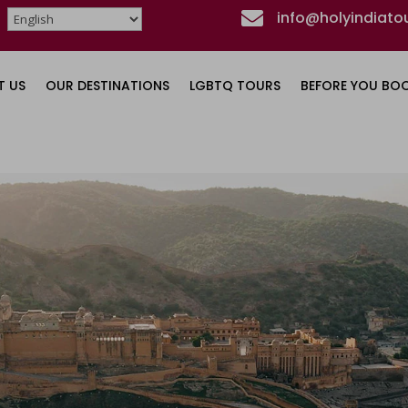

info@holyindiato
T US
OUR DESTINATIONS
LGBTQ TOURS
BEFORE YOU BO