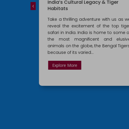
hal,
India’s Cultural Legacy & Tiger
 From Delhi
Habitats
paralleled
Take a thrilling adventure with us as w
, creative
reveal the excitement of the top tige
l prowess. Its
safari in India. India is home to some o
de, which is
the most magnificent and elusiv
arvings and
animals on the globe, the Bengal Tigers
nds
because of its varied...
Explore More