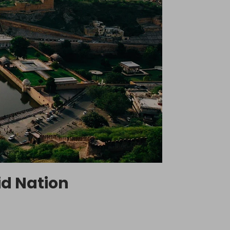
id Nation