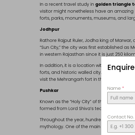
In a recent travel study in
golden triangle 
visitor might nonetheless have an amazing ex
forts, parks, monuments, museums, and large 
Jodhpur
Rathore Rajput Ruler, Jodha king of Marwar,
“Sun City,” the city was first established as
in western Rajasthan since it is just 250 kil
Enquir
In addition, it is a location with exceptional 
forts, and historic walled city. Some excell
visit the Mehrangarh fort in the early mornin
Name
*
Pushkar
Known as the “Holy City” of the region, Pushka
formed from Lord Shiva’s tears, it is one of 
Contact No
Throughout the year, hundreds of travellers
mythology. One of the main reasons Pushkar i