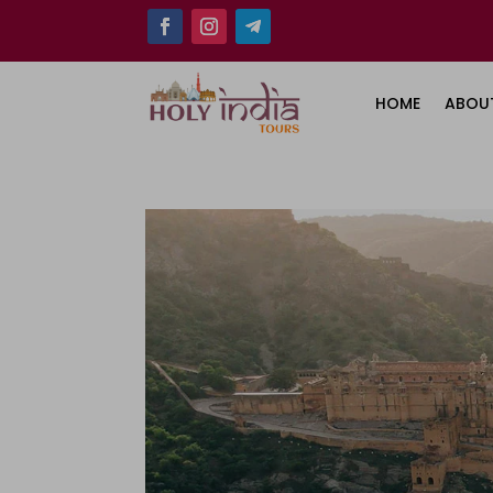
HOME
ABOU