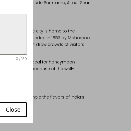
ons in the city include Parikrama, Ajmer Sharif
in Rajasthan. The city is home to the
f Mewar. It was founded in 1553 by Maharana
t attractions that draw crowds of visitors
0 / 180
 area of India is ideal for honeymoon
 spend vacations because of the well-
ificence and sample the flavors of India’s
Close