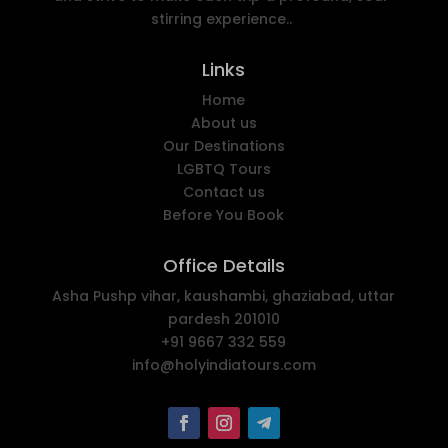
stirring experience..
Links
Home
About us
Our Destinations
LGBTQ Tours
Contact us
Before You Book
Office Details
Asha Pushp vihar, kaushambi, ghaziabad, uttar
pardesh 201010
+91 9667 332 559
info@holyindiatours.com