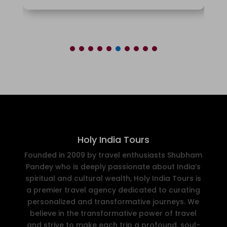
Holy India Tours
Founded in 2009 by travel enthusiasts Shubham
Pandey who is deeply passionate about India’s
spiritual and cultural wealth, Holy India Tours is
a premier travel agency dedicated to curating
personalized and transformative journeys. We
believe in the transformative power of travel
and strive to make each trip a profound, soul-