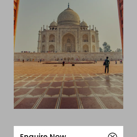
What Sets Us Apart
Enquire Now