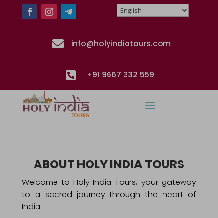

info@holyindiatours.com

+91 9667 332 559
ABOUT HOLY INDIA TOURS
Welcome to Holy India Tours, your gateway
to a sacred journey through the heart of
India.