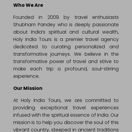
Who We Are
Founded in 2009 by travel enthusiasts
Shubham Pandey who is deeply passionate
about India’s spiritual and cultural wealth,
Holy India Tours is a premier travel agency
dedicated to curating personalized and
transformative journeys. We believe in the
transformative power of travel and strive to
make each trip a profound, soul-stirring
experience.
Our Mission
At Holy India Tours, we are committed to
providing exceptional travel experiences
infused with the spiritual essence of India. Our
mission is to help you discover the soul of this
vibrant country, steeped in ancient traditions