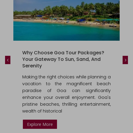
Why Choose Goa Tour Packages?
Your Gateway To Sun, Sand, And
Serenity
Making the right choices while planning a
vacation to the magnificent beach
paradise of Goa can significantly
enhance your overall enjoyment. Goa's
pristine beaches, thrilling entertainment,
wealth of historical
Explore More