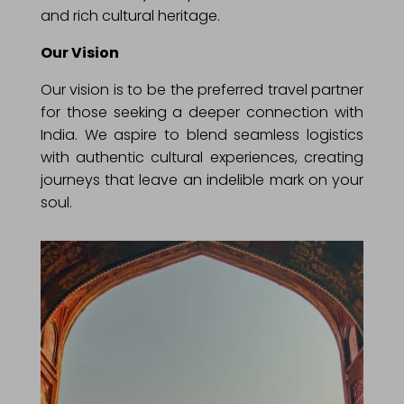
and rich cultural heritage.
Our Vision
Our vision is to be the preferred travel partner
for those seeking a deeper connection with
India. We aspire to blend seamless logistics
with authentic cultural experiences, creating
journeys that leave an indelible mark on your
soul.