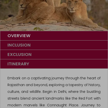
OVERVIEW
INCLUSION
EXCLUSION
ITINERARY
Embark on a captivating journey through the heart of
Rajasthan and beyond, exploring a tapestry of history,
culture, and wildlife. Begin in Delhi, where the bustling
streets blend ancient landmarks like the Red Fort with
modern marvels like Connaught Place. Journey to