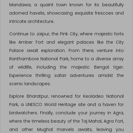
Mandawa, a quaint town known for its beautifully
adorned havelis, showcasing exquisite frescoes and
intricate architecture.
Continue to Jaipur, the Pink City, where majestic forts
like Amber Fort and elegant palaces like the City
Palace await exploration. From there, venture into
Ranthambore National Park, home to a diverse array
of wildlife, including the majestic Bengal tiger.
Experience thrilling safari adventures amidst the
scenic landscapes.
Explore Bharatpur, renowned for Keoladeo National
Park, a UNESCO World Heritage site and a haven for
birdwatchers. Finally, conclude your journey in Agra,
where the timeless beauty of the Taj Mahal, Agra Fort,
and other Mughal marvels awaits, leaving you