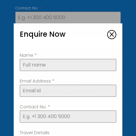
Contact No.
*
Enquire Now
Q
Country of Residence
*
Name
*
No of Travelers
*
Email Address
*
Preferred Level of accommodation
*
Preferred Level of accommodation
Contact No.
*
Preferred price per person
*
Preferred price per person
Travel Details
Date
*