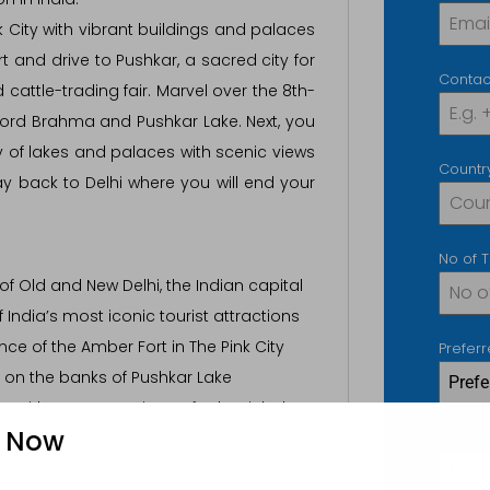
k City with vibrant buildings and palaces
t and drive to Pushkar, a sacred city for
Contac
attle-trading fair. Marvel over the 8th-
ord Brahma and Pushkar Lake. Next, you
ity of lakes and palaces with scenic views
Countr
ay back to Delhi where you will end your
No of 
of Old and New Delhi, the Indian capital
f India’s most iconic tourist attractions
ce of the Amber Fort in The Pink City
Prefer
y on the banks of Pushkar Lake
Pref
ce, with gorgeous views of Lake Pichola
e Now
Prefer
Prefe