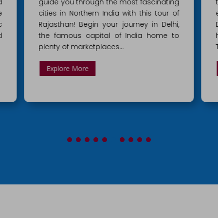
g
the Golden triangle tourist belt, which
f
encompasses the three major places –
,
Delhi, Agra and Jaipur. From Delhi’s
o
historic monuments to Agra’s pristine
Taj Mahal, bask in the…
Explore More