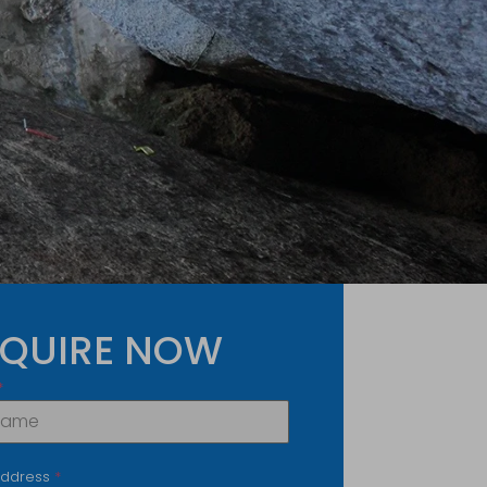
QUIRE NOW
*
Address
*