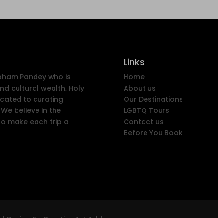
Links
ubham Pandey who is
Home
nd cultural wealth, Holy
About us
icated to curating
Our Destinations
We believe in the
LGBTQ Tours
to make each trip a
Contact us
Before You Book