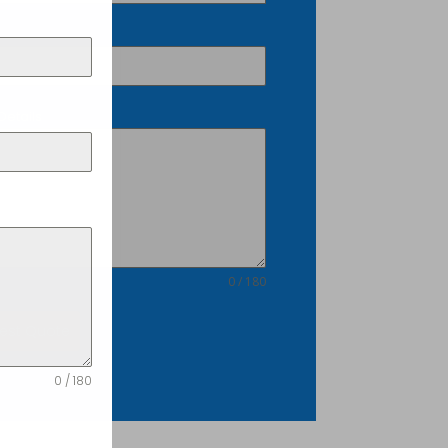
Details
0 / 180
est Quote
0 / 180