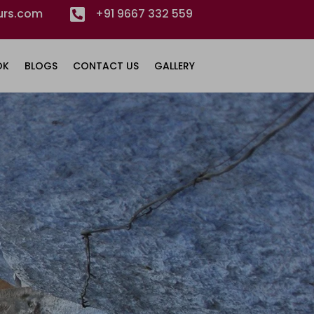
urs.com

+91 9667 332 559
OK
BLOGS
CONTACT US
GALLERY