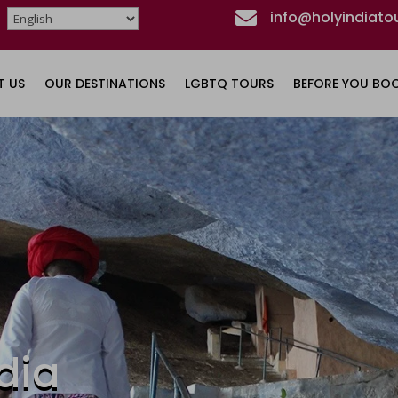

info@holyindiato
T US
OUR DESTINATIONS
LGBTQ TOURS
BEFORE YOU BO
dia