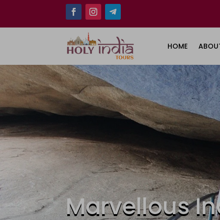
HOME
ABOU
Marvellous In