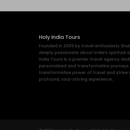
Holy India Tours
Founded in 2009 by travel enthusiasts Sh
deeply passionate about India’s spiritual a
India Tours is a premier travel agency ded
personalized and transformative journeys. 
transformative power of travel and strive 
profound, soul-stirring experience..