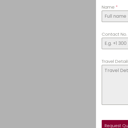
Name
*
Contact No
Travel Detail
Request Q