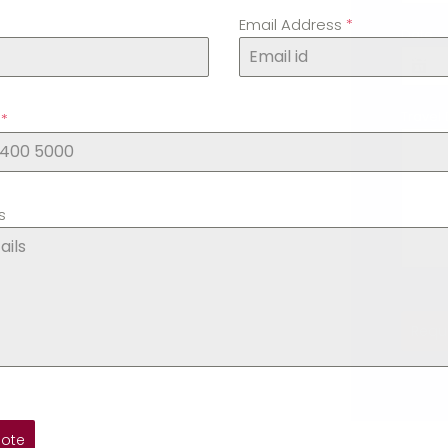
Email Address
*
Date
*
Travel 
.
*
s
Requ
uote