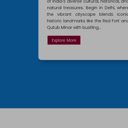
istorical, and
guide you through the most fascinatin
 Delhi, where
cities in Northern India with this tour o
lends iconic
Rajasthan! Begin your journey in Delhi
 Red Fort and
the famous capital of India home t
plenty of marketplaces…
Explore More