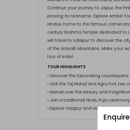
Continue your journey to Jaipur, the Pin
proving its nickname. Explore Amber For
Hindus, home to the famous camel and c
century Brahma Temple dedicated to L
will travel to Udaipur to discover the c
of the Aravalli Mountains. Make your w
tour of India!
TOUR HIGHLIGHTS
• Discover the fascinating counterparts 
• Visit the Taj Mahal and Agra Fort, two o
• Marvel over the beauty and magnificen
• Join a traditional Hindu Puja ceremon
• Explore Udaipur and visit the City Pala
Enquir