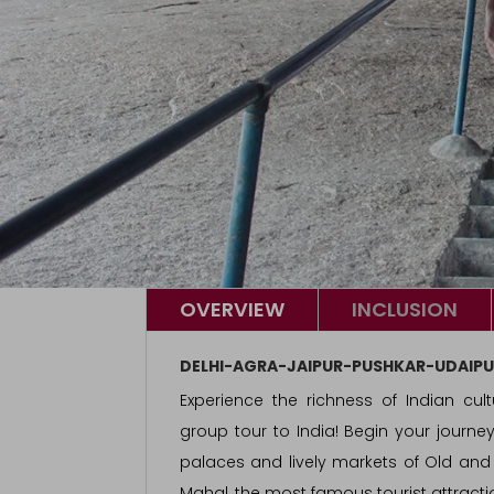
OVERVIEW
INCLUSION
DELHI-AGRA-JAIPUR-PUSHKAR-UDAIPU
Experience the richness of Indian cult
group tour to India! Begin your journe
palaces and lively markets of Old and N
Mahal, the most famous tourist attractio