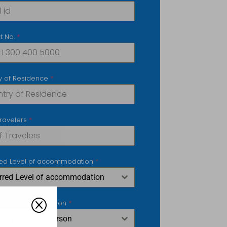
t No.
*
y of Residence
*
Travelers
*
red Level of accommodation
*
erred Level of accommodation
Q
red price per person
*
rred price per person