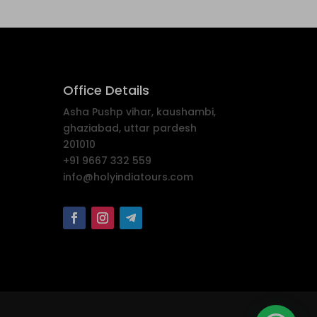
Office Details
Asha Pushp vihar, kaushambi,
ghaziabad, uttar pardesh
201010
+91 9667 332 559
info@holyindiatours.com