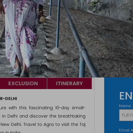
EXCLUSION
ITINERARY
EN
R-DELHI
Name
ure with this fascinating 10-day small-
y in Delhi and discover the breathtaking
ew Delhi. Travel to Agra to visit the Taj
Email 
n in India.