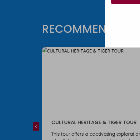
RECOMMENDED T
IGER TOUR
Royal Rajasthan Tour
ng exploration
This 16-day ultra-small group tour wil