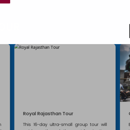
OUR
Golden Triangle with Nepal
l
Experience the India through this tour of