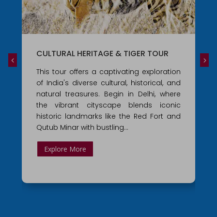
CULTURAL HERITAGE & TIGER TOUR
This tour offers a captivating exploration
of India's diverse cultural, historical, and
natural treasures. Begin in Delhi, where
the vibrant cityscape blends iconic
historic landmarks like the Red Fort and
Qutub Minar with bustling…
Explore More