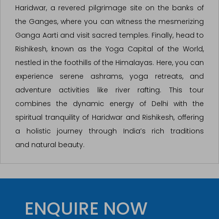
Haridwar, a revered pilgrimage site on the banks of
the Ganges, where you can witness the mesmerizing
Ganga Aarti and visit sacred temples. Finally, head to
Rishikesh, known as the Yoga Capital of the World,
nestled in the foothills of the Himalayas. Here, you can
experience serene ashrams, yoga retreats, and
adventure activities like river rafting. This tour
combines the dynamic energy of Delhi with the
spiritual tranquility of Haridwar and Rishikesh, offering
a holistic journey through India’s rich traditions
and natural beauty.
ENQUIRE NOW