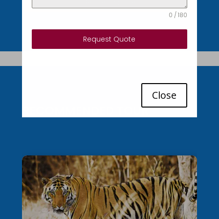
Request Quote
0 / 180
Request Quote
Close
RECOMMENDED TOUR