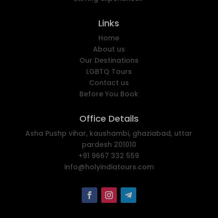
Links
Home
About us
Our Destinations
LGBTQ Tours
Contact us
Before You Book
Office Details
Asha Pushp vihar, kaushambi, ghaziabad, uttar
pardesh 201010
+91 9667 332 559
info@holyindiatours.com