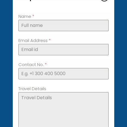
Preferred Level of accommodation
Name
*
Preferred price per person
*
Preferred price per person
Email Address
*
Date
*
Contact No.
*
Travel Details
Travel Details
0 / 180