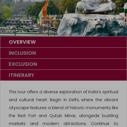
OVERVIEW
INCLUSION
EXCLUSION
ITINERARY
This tour offers a diverse exploration of India’s spiritual
and cultural heart. Begin in Delhi, where the vibrant
cityscape features a blend of historic monuments like
the Red Fort and Qutub Minar, alongside bustling
markets and modern attractions. Continue to