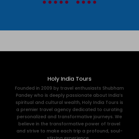
Holy India Tours
Founded in 2009 by travel enthusiasts Shubham
Pandey who is deeply passionate about India’s
spiritual and cultural wealth, Holy India Tours is
a premier travel agency dedicated to curating
personalized and transformative journeys. We
believe in the transformative power of travel
and strive to make each trip a profound, soul-
stirring experience..