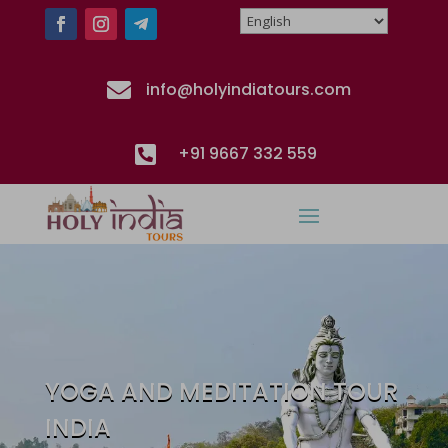

info@holyindiatours.com

+91 9667 332 559
YOGA AND MEDITATION TOUR
INDIA